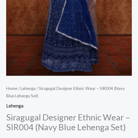
Home
/
Lehenga
/ Siragugal Designer Ethnic Wear – SIR004 (Navy
Blue Lehenga Set)
Lehenga
Siragugal Designer Ethnic Wear –
SIR004 (Navy Blue Lehenga Set)