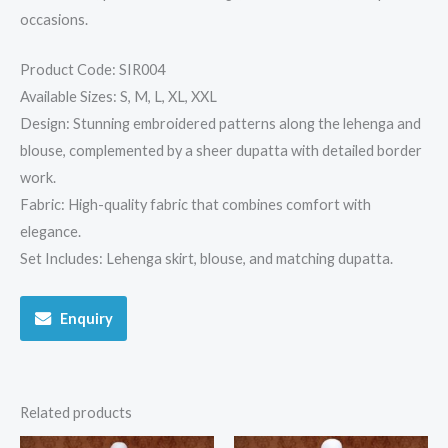
occasions.
Product Code: SIR004
Available Sizes: S, M, L, XL, XXL
Design: Stunning embroidered patterns along the lehenga and
blouse, complemented by a sheer dupatta with detailed border
work.
Fabric: High-quality fabric that combines comfort with
elegance.
Set Includes: Lehenga skirt, blouse, and matching dupatta.
Enquiry
Related products