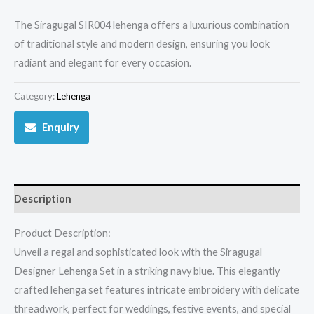
The Siragugal SIR004 lehenga offers a luxurious combination
of traditional style and modern design, ensuring you look
radiant and elegant for every occasion.
Category:
Lehenga
Enquiry
Description
Product Description:
Unveil a regal and sophisticated look with the Siragugal
Designer Lehenga Set in a striking navy blue. This elegantly
crafted lehenga set features intricate embroidery with delicate
threadwork, perfect for weddings, festive events, and special