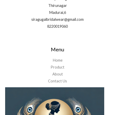
Thirunagar
Madurai,6
siragugalbridalwear@gmail.com
8220019060
Menu
Home
Product
About
Contact Us