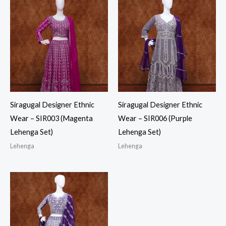
Siragugal Designer Ethnic
Siragugal Designer Ethnic
Wear – SIR003 (Magenta
Wear – SIR006 (Purple
Lehenga Set)
Lehenga Set)
Lehenga
Lehenga