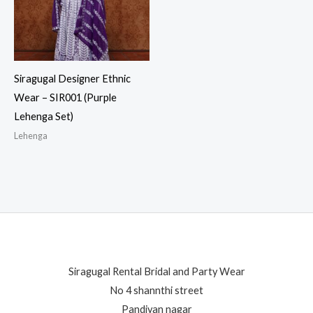
Siragugal Designer Ethnic
Wear – SIR001 (Purple
Lehenga Set)
Lehenga
Siragugal Rental Bridal and Party Wear
No 4 shannthi street
Pandiyan nagar