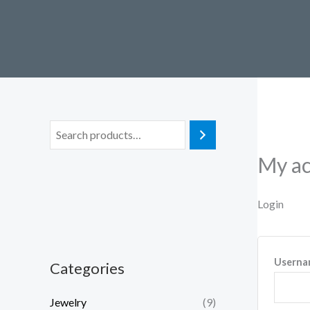
Skip
to
content
My a
Login
Userna
Categories
Jewelry
(9)