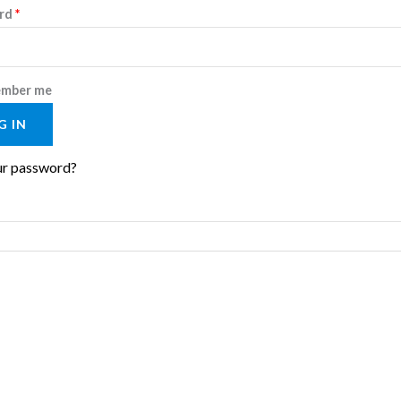
Required
rd
*
mber me
G IN
ur password?