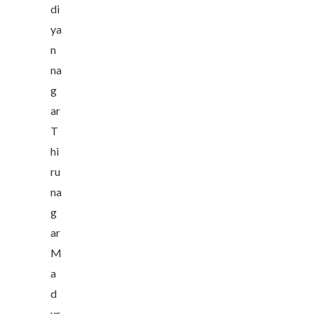
di
ya
n
na
g
ar
T
hi
ru
na
g
ar
M
a
d
ur