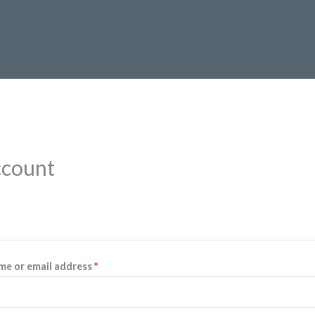
ccount
Required
me or email address
*