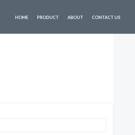
HOME
PRODUCT
ABOUT
CONTACT US