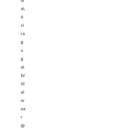
ai,
6
si
ra
g
u
g
al
br
id
al
w
ea
r
@