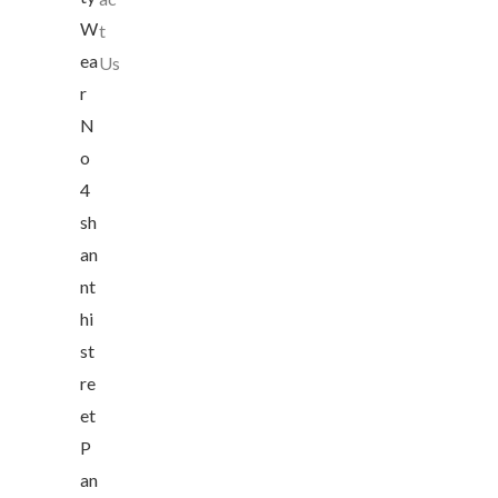
W
t
ea
Us
r
N
o
4
sh
an
nt
hi
st
re
et
P
an